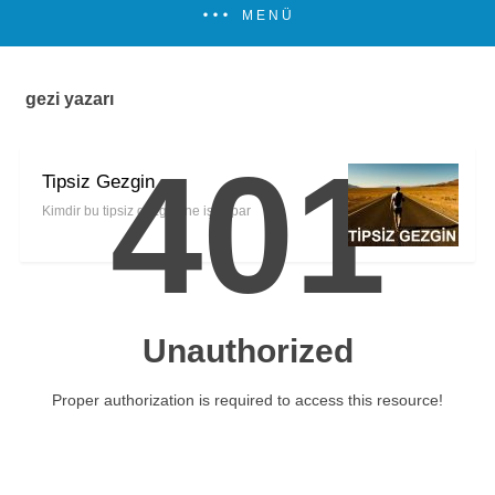
MENÜ
gezi yazarı
401
Tipsiz Gezgin
Kimdir bu tipsiz gezgin, ne iş yapar
Unauthorized
Proper authorization is required to access this resource!