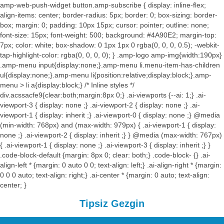
amp-web-push-widget button.amp-subscribe { display: inline-flex;
align-items: center; border-radius: 5px; border: 0; box-sizing: border-
box; margin: 0; padding: 10px 15px; cursor: pointer; outline: none;
font-size: 15px; font-weight: 500; background: #4A90E2; margin-top:
7px; color: white; box-shadow: 0 1px 1px 0 rgba(0, 0, 0, 0.5); -webkit-
tap-highlight-color: rgba(0, 0, 0, 0); } .amp-logo amp-img{width:190px}
.amp-menu input{display:none;}.amp-menu li.menu-item-has-children
ul{display:none;}.amp-menu li{position:relative;display:block;}.amp-
menu > li a{display:block;} /* Inline styles */
div.acssacfe9{clear:both;margin:8px 0;} .ai-viewports {--ai: 1;} .ai-
viewport-3 { display: none ;} .ai-viewport-2 { display: none ;} .ai-
viewport-1 { display: inherit ;} .ai-viewport-0 { display: none ;} @media
(min-width: 768px) and (max-width: 979px) { .ai-viewport-1 { display:
none ;} .ai-viewport-2 { display: inherit ;} } @media (max-width: 767px)
{ .ai-viewport-1 { display: none ;} .ai-viewport-3 { display: inherit ;} }
.code-block-default {margin: 8px 0; clear: both;} .code-block- {} .ai-
align-left * {margin: 0 auto 0 0; text-align: left;} .ai-align-right * {margin:
0 0 0 auto; text-align: right;} .ai-center * {margin: 0 auto; text-align:
center; }
Tipsiz Gezgin