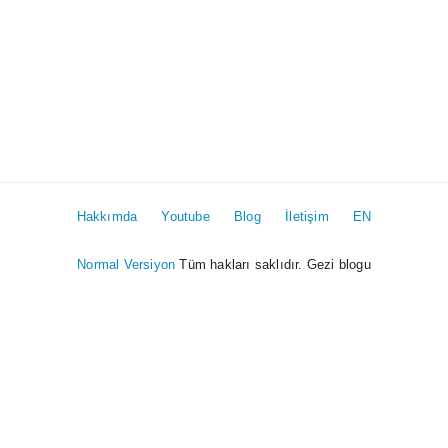
Hakkımda
Youtube
Blog
İletişim
EN
Normal Versiyon
Tüm hakları saklıdır. Gezi blogu